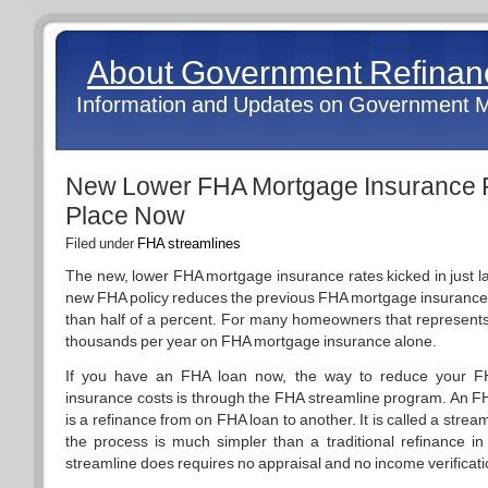
About Government Refina
Information and Updates on Government 
New Lower FHA Mortgage Insurance R
Place Now
Filed under
FHA streamlines
The new, lower FHA mortgage insurance rates kicked in just l
new FHA policy reduces the previous FHA mortgage insurance
than half of a percent. For many homeowners that represents
thousands per year on FHA mortgage insurance alone.
If you have an FHA loan now, the way to reduce your 
insurance costs is through the FHA streamline program. An F
is a refinance from on FHA loan to another. It is called a stre
the process is much simpler than a traditional refinance i
streamline does requires no appraisal and no income verificati