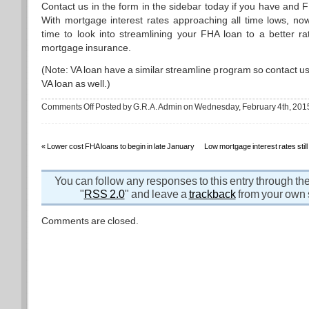
Contact us in the form in the sidebar today if you have and 
With mortgage interest rates approaching all time lows, now
time to look into streamlining your FHA loan to a better ra
mortgage insurance.
(Note: VA loan have a similar streamline program so contact us
VA loan as well.)
on
Comments Off
Posted by G.R.A. Admin on Wednesday, February 4th, 201
New
lower
FHA
mortgage
insurance
«
Lower cost FHA loans to begin in late January
Low mortgage interest rates stil
rates
in
place
now
You can follow any responses to this entry through th
"
RSS 2.0
" and leave a
trackback
from your own s
Comments are closed.