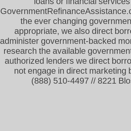
loans or financial service
GovernmentRefinanceAssistance.co
the ever changing governme
appropriate, we also direct borr
administer government-backed mor
research the available governmen
authorized lenders we direct borr
not engage in direct marketing
(888) 510-4497 // 8221 Bl