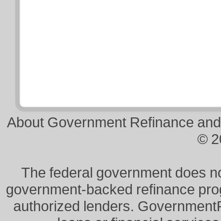
About Government Refinance and
© 2
The federal government does not 
government-backed refinance prog
authorized lenders. Government