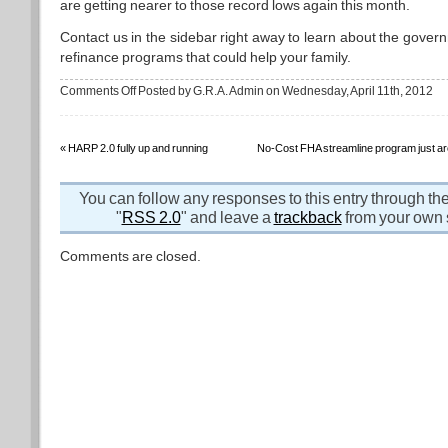
are getting nearer to those record lows again this month.
Contact us in the sidebar right away to learn about the gove
refinance programs that could help your family.
on
Comments Off
Posted by G.R.A. Admin on Wednesday, April 11th, 2012
Bad
news
for
stocks
is
«
HARP 2.0 fully up and running
No-Cost FHA streamline program just ar
good
news
for
mortgage
You can follow any responses to this entry through th
interest
rates
"
RSS 2.0
" and leave a
trackback
from your own s
Comments are closed.