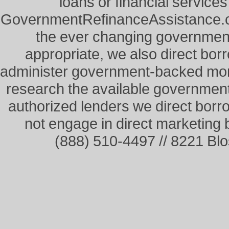
loans or financial service
GovernmentRefinanceAssistance.co
the ever changing governme
appropriate, we also direct borr
administer government-backed mor
research the available governmen
authorized lenders we direct borr
not engage in direct marketing
(888) 510-4497 // 8221 Bl