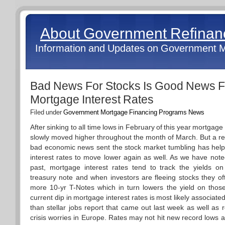
About Government Refina
Information and Updates on Government 
Bad News For Stocks Is Good News F
Mortgage Interest Rates
Filed under
Government Mortgage Financing Programs News
After sinking to all time lows in February of this year mortgage 
slowly moved higher throughout the month of March. But a re
bad economic news sent the stock market tumbling has hel
interest rates to move lower again as well. As we have note
past, mortgage interest rates tend to track the yields o
treasury note and when investors are fleeing stocks they o
more 10-yr T-Notes which in turn lowers the yield on tho
current dip in mortgage interest rates is most likely associated
than stellar jobs report that came out last week as well as
crisis worries in Europe. Rates may not hit new record lows a