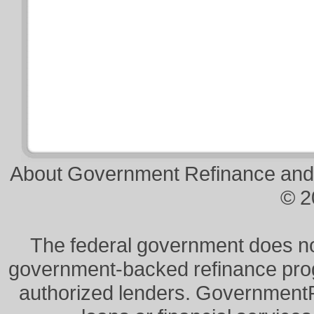
About Government Refinance and
© 2
The federal government does not 
government-backed refinance prog
authorized lenders. Government