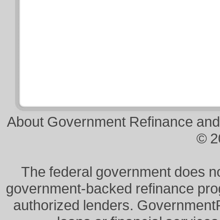
About Government Refinance and
© 2
The federal government does not 
government-backed refinance prog
authorized lenders. Government