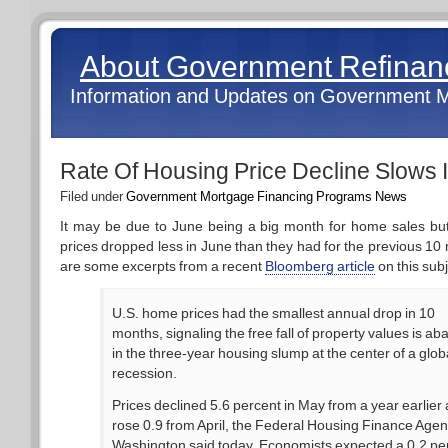
About Government Refina
Information and Updates on Government 
Rate Of Housing Price Decline Slows 
Filed under
Government Mortgage Financing Programs News
It may be due to June being a big month for home sales bu
prices dropped less in June than they had for the previous 10
are some excerpts from a recent
Bloomberg article
on this subj
U.S. home prices had the smallest annual drop in 10
months, signaling the free fall of property values is ab
in the three-year housing slump at the center of a glob
recession.
Prices declined 5.6 percent in May from a year earlier
rose 0.9 from April, the Federal Housing Finance Agen
Washington said today. Economists expected a 0.2 pe