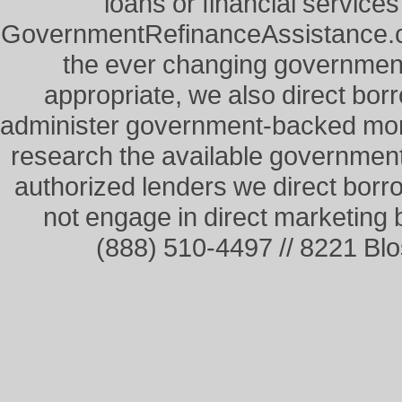
loans or financial service
GovernmentRefinanceAssistance.co
the ever changing governme
appropriate, we also direct borr
administer government-backed mor
research the available governmen
authorized lenders we direct borr
not engage in direct marketing
(888) 510-4497 // 8221 Bl