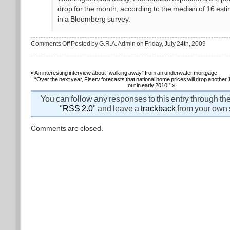
drop for the month, according to the median of 16 est
in a Bloomberg survey.
on
Comments Off
Posted by G.R.A. Admin on Friday, July 24th, 2009
Rate
of
housing
price
decline
«
An interesting interview about “walking away” from an underwater mortgage
slows
“Over the next year, Fiserv forecasts that national home prices will drop another
in
out in early 2010.”
»
June
You can follow any responses to this entry through th
"
RSS 2.0
" and leave a
trackback
from your own s
Comments are closed.