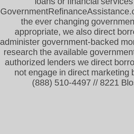
loans or financial service
GovernmentRefinanceAssistance.co
the ever changing governme
appropriate, we also direct borr
administer government-backed mor
research the available governmen
authorized lenders we direct borr
not engage in direct marketing
(888) 510-4497 // 8221 Bl