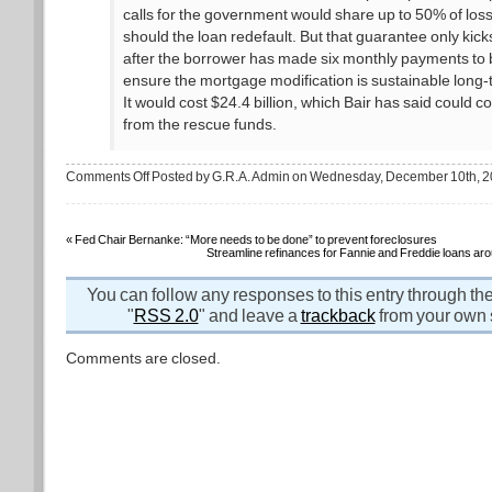
calls for the government would share up to 50% of los
should the loan redefault. But that guarantee only kicks
after the borrower has made six monthly payments to 
ensure the mortgage modification is sustainable long-
It would cost $24.4 billion, which Bair has said could 
from the rescue funds.
on
Comments Off
Posted by G.R.A. Admin on Wednesday, December 10th, 
The
case
against
government-
backed
«
Fed Chair Bernanke: “More needs to be done” to prevent foreclosures
loan
Streamline refinances for Fannie and Freddie loans ar
modifications
You can follow any responses to this entry through th
"
RSS 2.0
" and leave a
trackback
from your own s
Comments are closed.