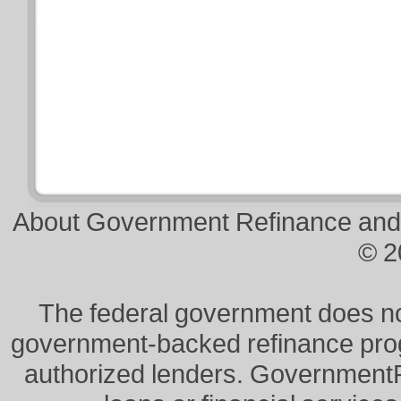
About Government Refinance and
© 2
The federal government does not 
government-backed refinance prog
authorized lenders. Government