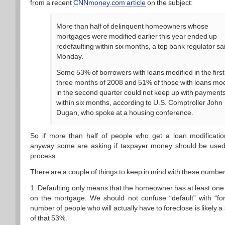
from a recent
CNNmoney.com article
on the subject:
More than half of delinquent homeowners whose
mortgages were modified earlier this year ended up
redefaulting within six months, a top bank regulator sa
Monday.
Some 53% of borrowers with loans modified in the first
three months of 2008 and 51% of those with loans mod
in the second quarter could not keep up with payment
within six months, according to U.S. Comptroller John
Dugan, who spoke at a housing conference.
So if more than half of people who get a loan modification
anyway some are asking if taxpayer money should be used a
process.
There are a couple of things to keep in mind with these number
1. Defaulting only means that the homeowner has at least one
on the mortgage. We should not confuse “default” with “fo
number of people who will actually have to foreclose is likely a 
of that 53%.