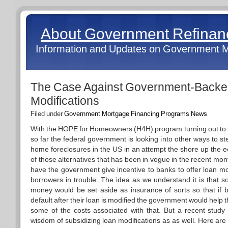
About Government Refina
Information and Updates on Government 
The Case Against Government-Backe
Modifications
Filed under
Government Mortgage Financing Programs News
With the HOPE for Homeowners (H4H) program turning out to be
so far the federal government is looking into other ways to st
home foreclosures in the US in an attempt the shore up the
of those alternatives that has been in vogue in the recent mont
have the government give incentive to banks to offer loan mod
borrowers in trouble. The idea as we understand it is that 
money would be set aside as insurance of sorts so that if bo
default after their loan is modified the government would help 
some of the costs associated with that. But a recent study i
wisdom of subsidizing loan modifications as as well. Here ar