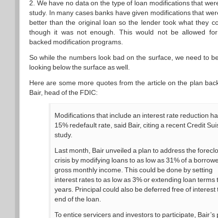
2. We have no data on the type of loan modifications that were
study. In many cases banks have given modifications that were
better than the original loan so the lender took what they c
though it was not enough. This would not be allowed fo
backed modification programs.
So while the numbers look bad on the surface, we need to b
looking below the surface as well.
Here are some more quotes from the article on the plan bac
Bair, head of the FDIC:
Modifications that include an interest rate reduction h
15% redefault rate, said Bair, citing a recent Credit Su
study.
Last month, Bair unveiled a plan to address the forecl
crisis by modifying loans to as low as 31% of a borrowe
gross monthly income. This could be done by setting
interest rates to as low as 3% or extending loan terms 
years. Principal could also be deferred free of interest 
end of the loan.
To entice servicers and investors to participate, Bair’s