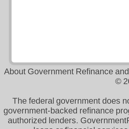
About Government Refinance and
© 2
The federal government does not 
government-backed refinance prog
authorized lenders. Government