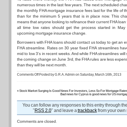
numerous times in the last few years. The next scheduled cha
the monthly FHA mortgage insurance fees last for the life of t
than for the minimum 5 years that is in place now. This cha
means that anyone looking to refinance their current FHA loan 
all time low rates should get the process started in May
upcoming mortgage insurance change.
Borrowers with FHA loans should contact us today to get an e
FHA streamline. Rates on 30 year fixed FHA streamlines hav
mid to low 3’s in recent weeks. And while FHA streamlines will sti
the coming change on June 3rd, the FHA rules are less expens
than they will be next month.
on
Comments Off
Posted by G.R.A. Admin on Saturday, March 16th, 2013
If
you
have
an
FHA
«
Stock Market Surging Is Good News For Investors, Less So For Mortgage Rate
loan,
Bad news for Cyprus is good news for US mortgag
streamline
to
a
You can follow any responses to this entry through th
much
lower
"
RSS 2.0
" and leave a
trackback
from your own s
rate
before
June
Comments are closed.
arrives!