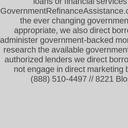
loans or financial service
GovernmentRefinanceAssistance.co
the ever changing governme
appropriate, we also direct borr
administer government-backed mor
research the available governmen
authorized lenders we direct borr
not engage in direct marketing
(888) 510-4497 // 8221 Bl