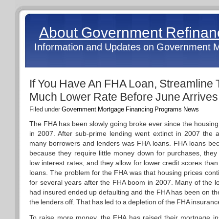
About Government Refina
Information and Updates on Government 
If You Have An FHA Loan, Streamline 
Much Lower Rate Before June Arrives
Filed under
Government Mortgage Financing Programs News
The FHA has been slowly going broke ever since the housing
in 2007. After sub-prime lending went extinct in 2007 the al
many borrowers and lenders was FHA loans. FHA loans be
because they require little money down for purchases, they
low interest rates, and they allow for lower credit scores tha
loans. The problem for the FHA was that housing prices cont
for several years after the FHA boom in 2007. Many of the 
had insured ended up defaulting and the FHA has been on th
the lenders off. That has led to a depletion of the FHA insuranc
To raise more money, the FHA has raised their mortgage i